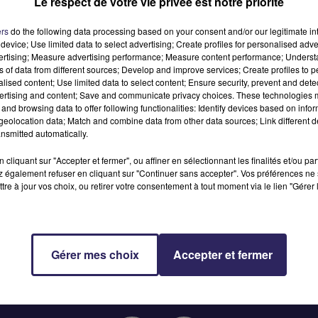
Le respect de votre vie privée est notre priorité
MTI
ers
do the following data processing based on your consent and/or our legitimate int
device; Use limited data to select advertising; Create profiles for personalised adver
vertising; Measure advertising performance; Measure content performance; Unders
ns of data from different sources; Develop and improve services; Create profiles to 
alised content; Use limited data to select content; Ensure security, prevent and detect
ertising and content; Save and communicate privacy choices. These technologies
and browsing data to offer following functionalities: Identify devices based on infor
eolocation data; Match and combine data from other data sources; Link different de
nsmitted automatically.
cliquant sur "Accepter et fermer", ou affiner en sélectionnant les finalités et/ou pa
 également refuser en cliquant sur "Continuer sans accepter". Vos préférences ne 
tre à jour vos choix, ou retirer votre consentement à tout moment via le lien "Gérer 
Gérer mes choix
Accepter et fermer
RADIO
JEUX
PODCASTS
ANNONCEURS